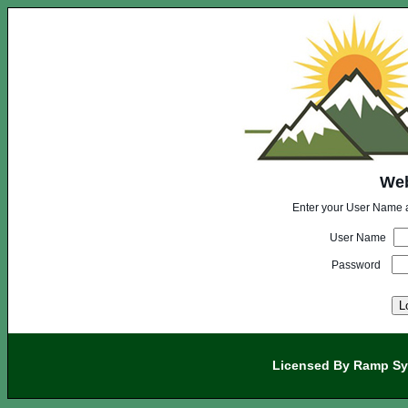
Web
Enter your User Name 
User Name
Password
Licensed By Ramp Sy